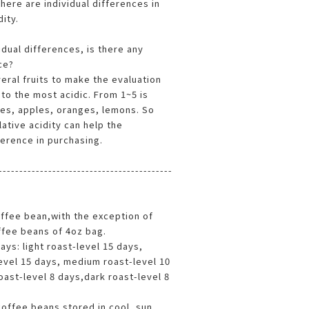
 there are individual differences in
dity.
idual differences, is there any
ce?
eral fruits to make the evaluation
 to the most acidic. From 1~5 is
es, apples, oranges, lemons. So
lative acidity can help the
erence in purchasing.
------------------------------------------
offee bean,with the exception of
offee beans of 4oz bag.
ys: light roast-level 15 days,
evel 15 days, medium roast-level 10
ast-level 8 days,dark roast-level 8
offee beans stored in cool, sun