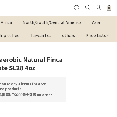
Africa
North/South/Central America
Asia
drip coffee
Taiwan tea
others
Price Lists
erobic Natural Finca
ate SL28 4oz
oose any 3 items for a 5%
ted products
 滿NT$600元免運費 on order