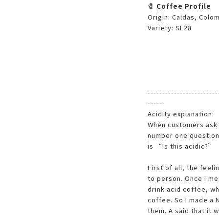
🧷 Coffee Profile
Origin: Caldas, Colo
Variety: SL28
------------------------
------
Acidity explanation:
When customers ask 
number one question 
is “Is this acidic?”
First of all, the feel
to person. Once I met
drink acid coffee, wh
coffee. So I made a 
them. A said that it w