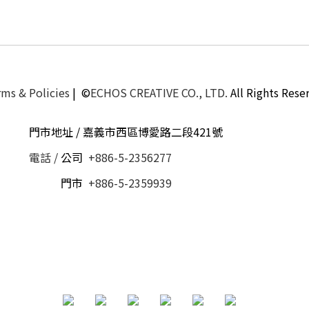
ms & Policies
| ©
ECHOS CREATIVE CO., LTD.
All Rights Rese
門市地址 / 嘉義市西區博愛路二段421號
電話 /
公司
+886-5-2356277
電話 /
門市
+886-5-2359939