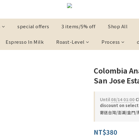
n
special offers
3 items/5% off
Shop All
Espresso In Milk
Roast-Level
Process
Colombia Ana
San Jose Est
Until
08/14 01:00
Ch
discount on selec
寄送台灣/澎湖/金門/馬祖
NT$380