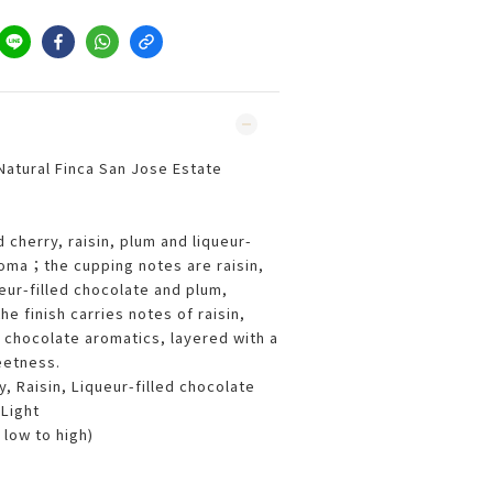
atural Finca San Jose Estate
 cherry, raisin, plum and liqueur-
aroma；the cupping notes are raisin,
eur-filled chocolate and plum,
 finish carries notes of raisin,
k chocolate aromatics, layered with a
eetness.
, Raisin, Liqueur-filled chocolate
Light
 low to high)