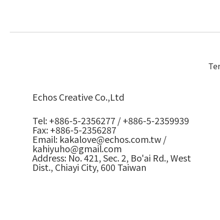
Ter
Echos Creative Co.,Ltd
Tel: +886-5-2356277 / +886-5-2359939
Fax: +886-5-2356287
Email: kakalove@echos.com.tw /
kahiyuho@gmail.com
Address: No. 421, Sec. 2, Bo'ai Rd., West
Dist., Chiayi City, 600 Taiwan