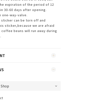
he expiration of the period of 12
in 30-60 days after opening.
e one-way-valve.
 sticker can be torn off and
is sticker,because we are afraid
e coffee beans will run away during
.
ENT
WS
ct