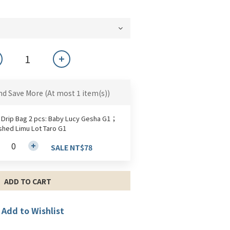
nd Save More
(At most 1 item(s))
 Drip Bag 2 pcs: Baby Lucy Gesha G1；
hed Limu Lot Taro G1
SALE NT$78
ADD TO CART
Add to Wishlist