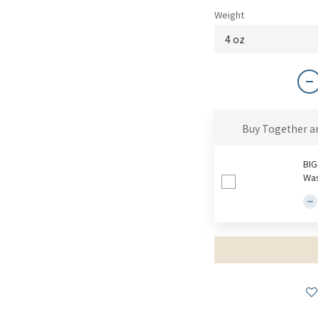
Weight
Buy Together a
BIG
Was