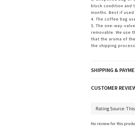
block condition and t
months. Best if used 
4. The coffee bag us
5. The one-way-valve
removable. We use th
that the aroma of th
the shipping process
SHIPPING & PAYM
CUSTOMER REVIE
No review for this produ