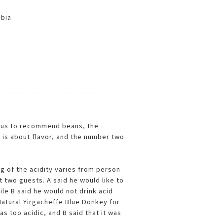
mbia
------------------------------------------
us to recommend beans, the
is about flavor, and the number two
ing of the acidity varies from person
 two guests. A said he would like to
ile B said he would not drink acid
Natural Yirgacheffe Blue Donkey for
as too acidic, and B said that it was