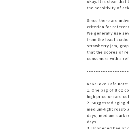
okay. It is clear that
the sensitivity of aci
Since there are indiv
criterion for referen
We generally use sev
from the least acidic
strawberry jam, grap
that the scores of re
consumers with a ref
------------------------
------
KaKaLove Cafe note:
1. One bag of 8 oz c
high price or rare c
2. Suggested aging da
medium-light roast-l
days, medium-dark ro
days.
3. Unopened bag of c