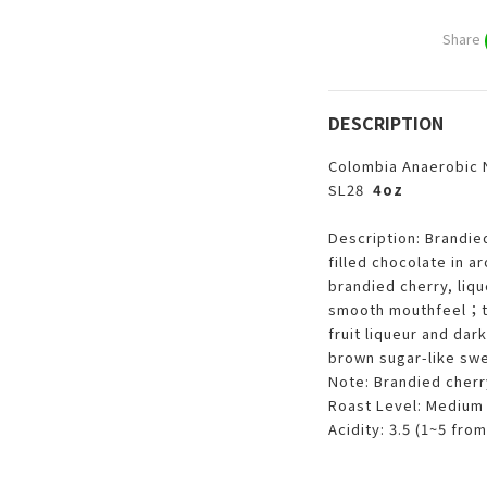
Share
DESCRIPTION
Colombia Anaerobic N
SL28
4oz
Description: Brandied
filled chocolate in 
brandied cherry, liqu
smooth mouthfeel；the
fruit liqueur and dar
brown sugar-like sw
Note: Brandied cherry
Roast Level: Medium 
Acidity: 3.5 (1~5 from