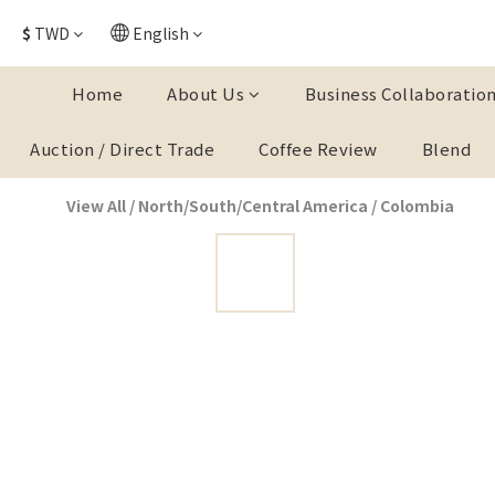
$
TWD
English
Home
About Us
Business Collaboratio
Auction / Direct Trade
Coffee Review
Blend
View All
/
North/South/Central America
/
Colombia