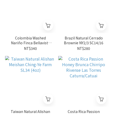
Colombia Washed
Brazil Natural Cerrado
Nariño Finca Bellavista
Brownie NY2/3 SC14/16
Caturra
NT$340
NT$280
Taiwan Natural Alishan
Costa Rica Passion