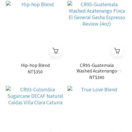
Hip-hop Blend
CR95-Guatemala
Washed Acatenango
NT$350
Finca El General Gesha
NT$340
Espresso Review (4oz)