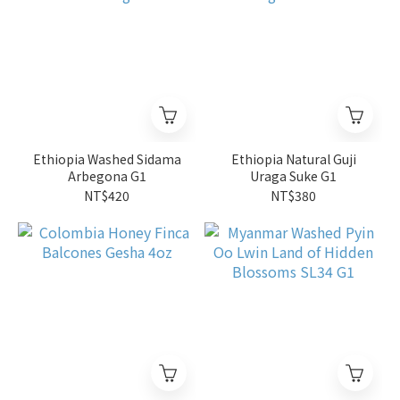
Ethiopia Washed Sidama
Ethiopia Natural Guji
Arbegona G1
Uraga Suke G1
NT$420
NT$380