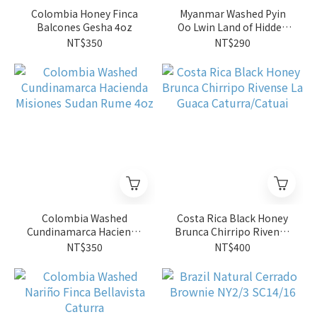
Colombia Honey Finca
Myanmar Washed Pyin
Balcones Gesha 4oz
Oo Lwin Land of Hidden
Blossoms SL34 G1
NT$350
NT$290
Colombia Washed
Costa Rica Black Honey
Cundinamarca Hacienda
Brunca Chirripo Rivense
Misiones Sudan Rume
La Guaca Caturra/Catuai
NT$350
NT$400
4oz