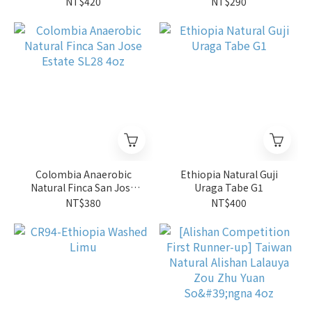
NT$420
NT$290
Colombia Anaerobic
Ethiopia Natural Guji
Natural Finca San Jose
Uraga Tabe G1
Estate SL28 4oz
NT$380
NT$400