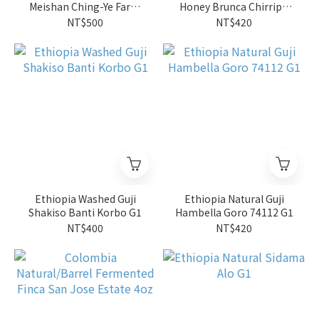
Meishan Ching-Ye Farm
Honey Brunca Chirripo
SL34 (4oz)
Rivense Las Torres
NT$500
NT$420
Caturra/Catuai
Ethiopia Washed Guji
Ethiopia Natural Guji
Shakiso Banti Korbo G1
Hambella Goro 74112 G1
NT$400
NT$420