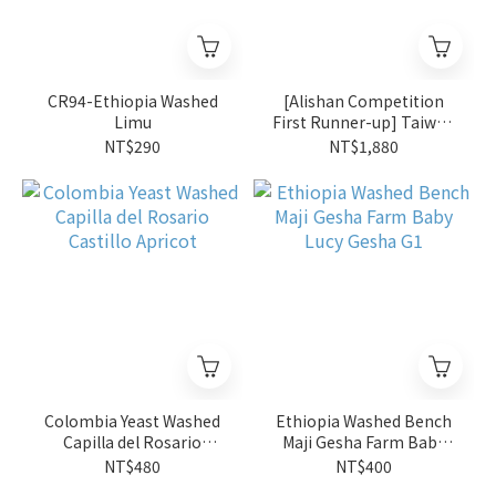
CR94-Ethiopia Washed
[Alishan Competition
Limu
First Runner-up] Taiwan
Natural Alishan Lalauya
NT$290
NT$1,880
Zou Zhu Yuan So'ngna
4oz
Colombia Yeast Washed
Ethiopia Washed Bench
Capilla del Rosario
Maji Gesha Farm Baby
Castillo Apricot
Lucy Gesha G1
NT$480
NT$400