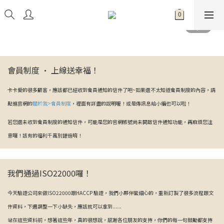
會員制度 · 上線送幸福！
卡卡愛的很多顧客，應該都已經收到會員通知的信件了吧~如果還不太知道會員制度的內容，請
點進官網的
關於我>會員制度
，裡面有詳盡的說明喔！或是傳訊息給小編也可以啦！
若您還未收到會員制度的通知信件，可能是您的官網帳號尚未開啟信件通知功能，再麻煩您注
意囉！該有的福利千萬別錯過唷！
我們通過ISO22000囉！
今天驗證公司來做ISO22000跟HACCP 驗證，我們小夥伴蠻細心的，重新訂製了很多流程跟文
件資料，下週調整一下小缺失，應該就可以拿到......
站在這些資料前，想著這些年，真的很想說，感謝各位朋友的支持，你們的每一句鼓勵都支持