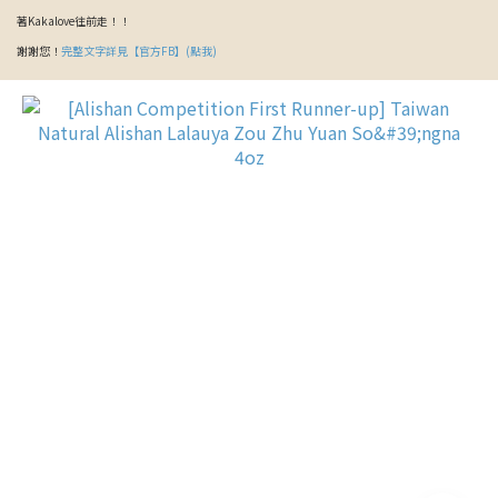
著Kakalove往前走！！
謝謝您！
完整文字詳見【官方FB】(點我)