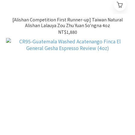
[Alishan Competition First Runner-up] Taiwan Natural
Alishan Lalauya Zou Zhu Yuan So'ngna 4oz
NT$1,880