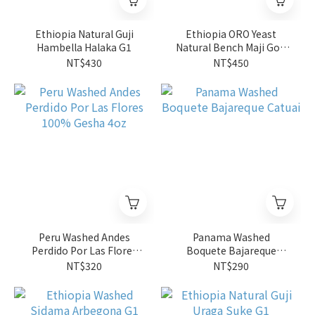
Ethiopia Natural Guji
Ethiopia ORO Yeast
Hambella Halaka G1
Natural Bench Maji Gori
Gesha G1
NT$430
NT$450
Peru Washed Andes
Panama Washed
Perdido Por Las Flores
Boquete Bajareque
100% Gesha 4oz
Catuai
NT$320
NT$290