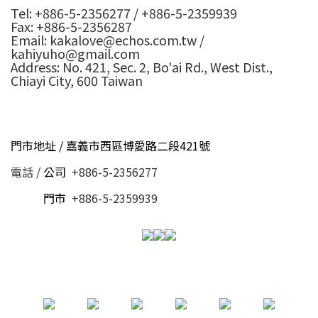
Tel: +886-5-2356277 / +886-5-2359939
Fax: +886-5-2356287
Email: kakalove@echos.com.tw /
kahiyuho@gmail.com
Address: No. 421, Sec. 2, Bo'ai Rd., West Dist.,
Chiayi City, 600 Taiwan
門市地址 / 嘉義市西區博愛路二段421號
電話 /
公司
+886-5-2356277
電話 /
門市
+886-5-2359939