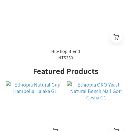
Hip-hop Blend
NT$350
Featured Products