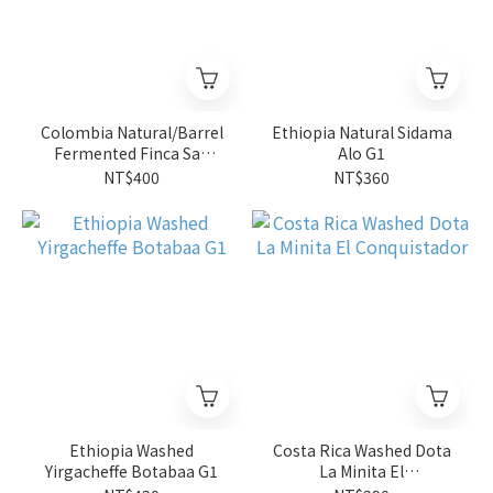
Colombia Natural/Barrel
Ethiopia Natural Sidama
Fermented Finca San
Alo G1
Jose Estate 4oz
NT$400
NT$360
Ethiopia Washed
Costa Rica Washed Dota
Yirgacheffe Botabaa G1
La Minita El
Conquistador