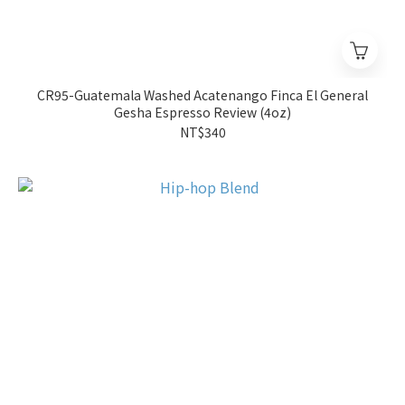
CR95-Guatemala Washed Acatenango Finca El General
Gesha Espresso Review (4oz)
NT$340