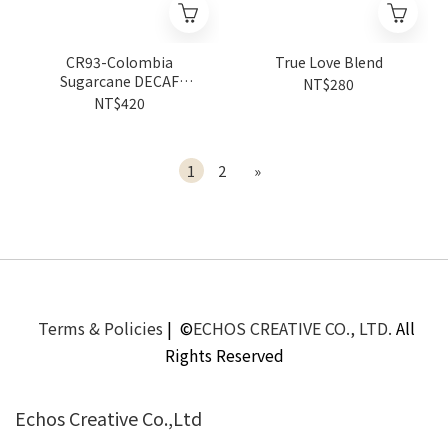
CR93-Colombia
True Love Blend
Sugarcane DECAF
NT$280
Natural Caldas Villa Clara
NT$420
Caturra
1
2
»
Terms & Policies
| ©
ECHOS CREATIVE CO., LTD.
All
Rights Reserved
Echos Creative Co.,Ltd