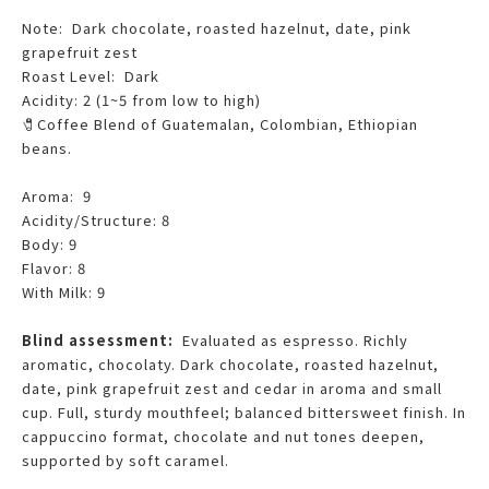
Note: Dark chocolate, roasted hazelnut, date, pink
grapefruit zest
Roast Level: Dark
Acidity: 2 (1~5 from low to high)
🧷Coffee Blend of Guatemalan, Colombian, Ethiopian
beans.
Aroma: 9
Acidity/Structure: 8
Body: 9
Flavor: 8
With Milk: 9
Blind assessment:
Evaluated as espresso. Richly
aromatic, chocolaty. Dark chocolate, roasted hazelnut,
date, pink grapefruit zest and cedar in aroma and small
cup. Full, sturdy mouthfeel; balanced bittersweet finish. In
cappuccino format, chocolate and nut tones deepen,
supported by soft caramel.