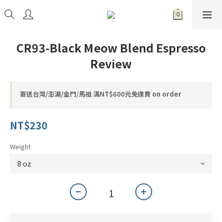
CR93-Black Meow Blend Espresso
Review
寄送台灣/澎湖/金門/馬祖 滿NT$600元免運費 on order
NT$230
Weight