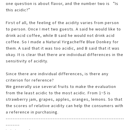
one question is about flavor, and the number two is “Is
this acidic?”
First of all, the feeling of the acidity varies from person
to person. Once I met two guests. A said he would like to
drink acid coffee, while B said he would not drink acid
coffee. So I made a Natural Yirgacheffe Blue Donkey for
them. A said that it was too acidic, and B said that it was
okay. It is clear that there are individual differences in the
sensitivity of acidity.
Since there are individual differences, is there any
criterion for reference?
We generally use several fruits to make the evaluation
from the least acidic to the most acidic. From 1~5 is
strawberry jam, grapes, apples, oranges, lemons. So that
the scores of relative acidity can help the consumers with
a reference in purchasing.
--------------------------------------------------------------------
--------