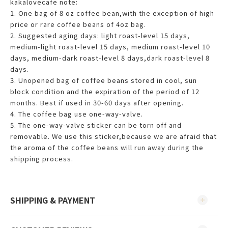
kakalovecafe note:
1. One bag of 8 oz coffee bean,with the exception of high
price or rare coffee beans of 4oz bag.
2. Suggested aging days: light roast-level 15 days,
medium-light roast-level 15 days, medium roast-level 10
days, medium-dark roast-level 8 days,dark roast-level 8
days.
3. Unopened bag of coffee beans stored in cool, sun
block condition and the expiration of the period of 12
months. Best if used in 30-60 days after opening.
4. The coffee bag use one-way-valve.
5. The one-way-valve sticker can be torn off and
removable. We use this sticker,because we are afraid that
the aroma of the coffee beans will run away during the
shipping process.
SHIPPING & PAYMENT