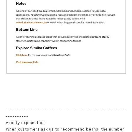
--------------------------------------------------------------------
-------------
Acidity explanation:
When customers ask us to recommend beans, the number