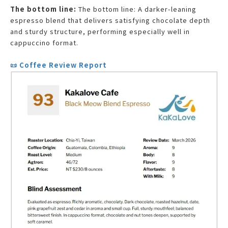
The bottom line:
The bottom line: A darker-leaning
espresso blend that delivers satisfying chocolate depth
and sturdy structure, performing especially well in
cappuccino format.
📜 Coffee Review Report