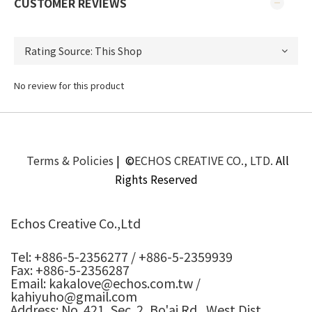
CUSTOMER REVIEWS
No review for this product
Terms & Policies
| ©
ECHOS CREATIVE CO., LTD.
All
Rights Reserved
Echos Creative Co.,Ltd
Tel: +886-5-2356277 / +886-5-2359939
Fax: +886-5-2356287
Email: kakalove@echos.com.tw /
kahiyuho@gmail.com
Address: No. 421, Sec. 2, Bo'ai Rd., West Dist.,