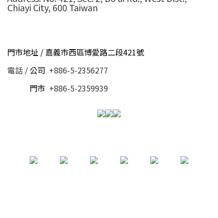
Chiayi City, 600 Taiwan
門市地址 / 嘉義市西區博愛路二段421號
電話 /
公司
+886-5-2356277
電話 /
門市
+886-5-2359939