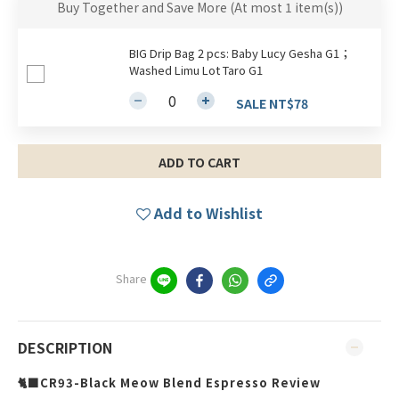
Buy Together and Save More
(At most 1 item(s))
BIG Drip Bag 2 pcs: Baby Lucy Gesha G1；
Washed Limu Lot Taro G1
SALE NT$78
ADD TO CART
Add to Wishlist
Share
DESCRIPTION
🐈‍⬛CR93-Black Meow Blend Espresso Review