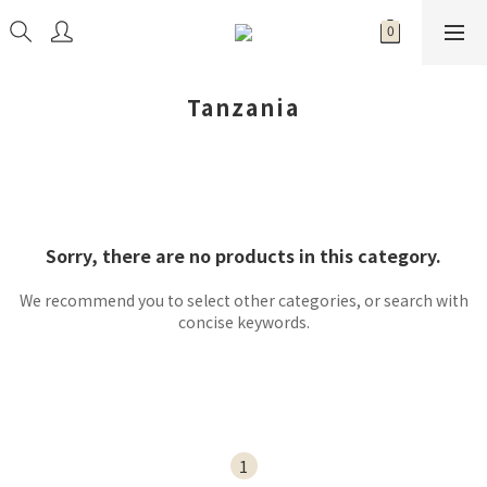
Tanzania
Sorry, there are no products in this category.
We recommend you to select other categories, or search with
concise keywords.
1