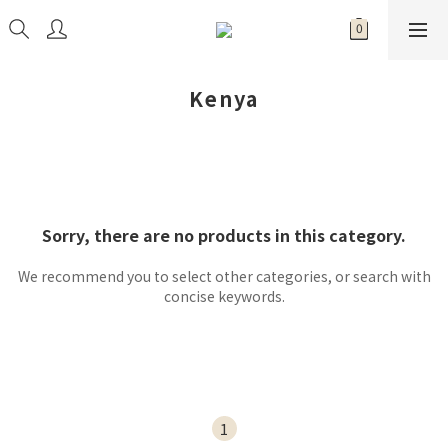
Kenya
Sorry, there are no products in this category.
We recommend you to select other categories, or search with
concise keywords.
1