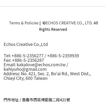
Terms & Policies
| ©
ECHOS CREATIVE CO., LTD.
All
Rights Reserved
Echos Creative Co.,Ltd
Tel: +886-5-2356277 / +886-5-2359939
Fax: +886-5-2356287
Email: kakalove@echos.com.tw /
kahiyuho@gmail.com
Address: No. 421, Sec. 2, Bo'ai Rd., West Dist.,
Chiayi City, 600 Taiwan
門市地址 / 嘉義市西區博愛路二段421號