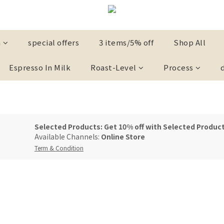
n
special offers
3 items/5% off
Shop All
Espresso In Milk
Roast-Level
Process
Selected Products: Get 10% off with Selected Product
Available Channels:
Online Store
Term & Condition