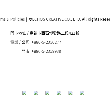
ms & Policies
| ©
ECHOS CREATIVE CO., LTD.
All Rights Rese
門市地址 / 嘉義市西區博愛路二段421號
電話 /
公司
+886-5-2356277
電話 /
門市
+886-5-2359939