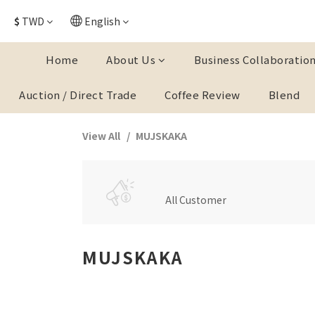
$
TWD
English
Home
About Us
Business Collaboratio
Auction / Direct Trade
Coffee Review
Blend
View All
MUJSKAKA
All Customer
MUJSKAKA