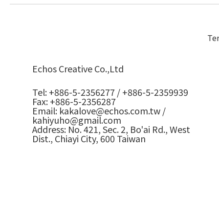
Ter
Echos Creative Co.,Ltd
Tel: +886-5-2356277 / +886-5-2359939
Fax: +886-5-2356287
Email: kakalove@echos.com.tw /
kahiyuho@gmail.com
Address: No. 421, Sec. 2, Bo'ai Rd., West
Dist., Chiayi City, 600 Taiwan