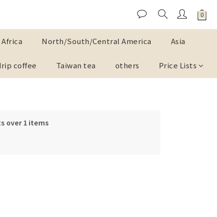
Africa
North/South/Central America
Asia
drip coffee
Taiwan tea
others
Price Lists
s over 1 items