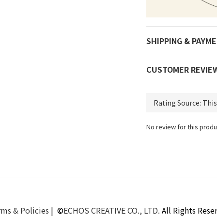
SHIPPING & PAYM
CUSTOMER REVIE
No review for this produ
ms & Policies
| ©
ECHOS CREATIVE CO., LTD.
All Rights Rese