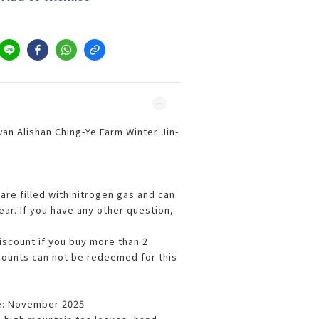
an Alishan Ching-Ye Farm Winter Jin-
are filled with nitrogen gas and can
ar. If you have any other question,
iscount if you buy more than 2
counts can not be redeemed for this
e: November 2025