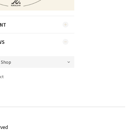
ENT
WS
ct
rved