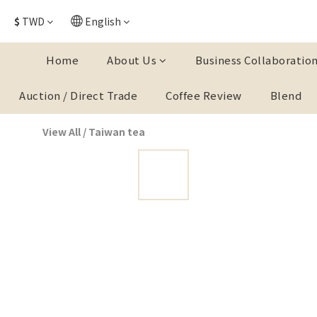
$
TWD
English
Home
About Us
Business Collaboratio
Auction / Direct Trade
Coffee Review
Blend
View All
/
Taiwan tea