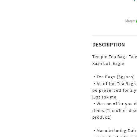
Share
DESCRIPTION
Temple Tea Bags Taiw
Xuan Lot. Eagle
▪Tea Bags (3g/pcs)
▪All of the Tea Bags 
be preserved for 2 ye
just ask me.
▪️We can offer you d
items.(The other dis
product.)
▪️Manufacturing Dat