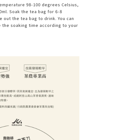
temperature 98-100 degrees Celsius,
ml. Soak the tea bag for 6-8
 out the tea bag to drink. You can
 the soaking time according to your
.