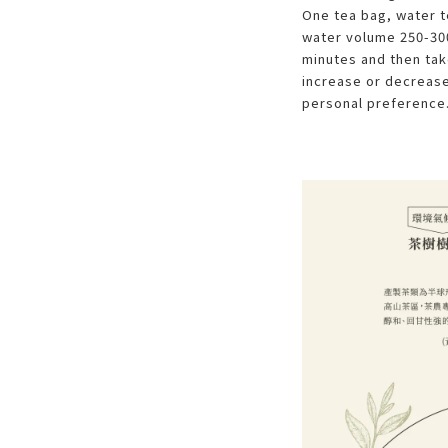
One tea bag, water 
water volume 250-300
minutes and then take
increase or decrease
personal preference