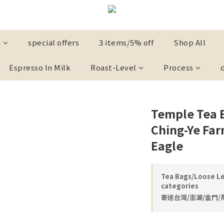
n
special offers
3 items/5% off
Shop All
Espresso In Milk
Roast-Level
Process
Temple Tea 
Ching-Ye Far
Eagle
Tea Bags/Loose Le
categories
寄送台灣/澎湖/金門/馬祖