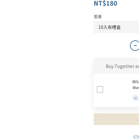
NT$180
重量
Buy Together a
BIG
Was