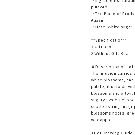
▪️Ingredients: Taiwa
plucked
▪️The Place of Produc
Alisan
▪️Note: White sugar
**Specification**
1.Gift Box
2.Without Gift Box
🍵Description of hot
The infusion carries 
white blossoms, and 
palate, it unfolds wi
blossoms and a touch
sugary sweetness wit
subtle astringent gri
blossoms notes, gree
wax apple.
⏳Hot Brewing Guide: