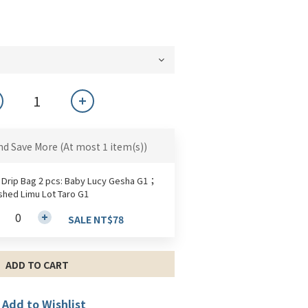
nd Save More
(At most 1 item(s))
 Drip Bag 2 pcs: Baby Lucy Gesha G1；
hed Limu Lot Taro G1
SALE NT$78
ADD TO CART
Add to Wishlist