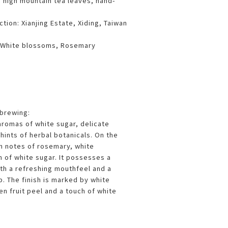
n high mountain tea leaves, hand-
tion: Xianjing Estate, Xiding, Taiwan
, White blossoms, Rosemary
 brewing:
aromas of white sugar, delicate
hints of herbal botanicals. On the
th notes of rosemary, white
 of white sugar. It possesses a
h a refreshing mouthfeel and a
p. The finish is marked by white
n fruit peel and a touch of white