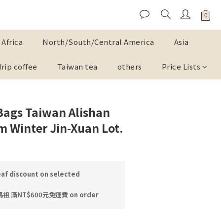
Africa
North/South/Central America
Asia
drip coffee
Taiwan tea
others
Price Lists
Bags Taiwan Alishan
m Winter Jin-Xuan Lot.
af discount on selected
 滿NT$600元免運費 on order