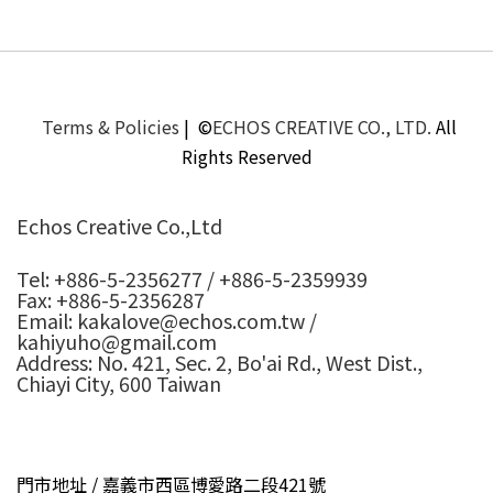
Terms & Policies
| ©
ECHOS CREATIVE CO., LTD.
All
Rights Reserved
Echos Creative Co.,Ltd
Tel: +886-5-2356277 / +886-5-2359939
Fax: +886-5-2356287
Email: kakalove@echos.com.tw /
kahiyuho@gmail.com
Address: No. 421, Sec. 2, Bo'ai Rd., West Dist.,
Chiayi City, 600 Taiwan
門市地址 / 嘉義市西區博愛路二段421號