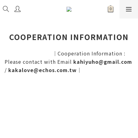
COOPERATION INFORMATION
｜
Cooperation Information :
Please contact with Email
kahiyuho@gmail.com
/
kakalove@echos.com.tw
｜