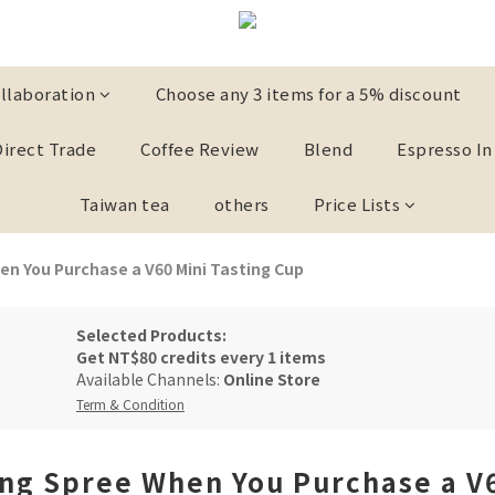
llaboration
Choose any 3 items for a 5% discount
Direct Trade
Coffee Review
Blend
Espresso In
Taiwan tea
others
Price Lists
n You Purchase a V60 Mini Tasting Cup
Selected Products:
Get
NT$80 credits
every
1 items
Available Channels:
Online Store
Term & Condition
ng Spree When You Purchase a V