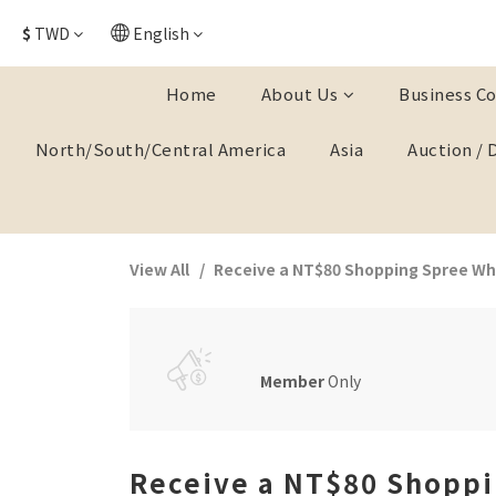
$
TWD
English
Home
About Us
Business Co
North/South/Central America
Asia
Auction / 
View All
Receive a NT$80 Shopping Spree Whe
Member
Only
Receive a NT$80 Shoppi