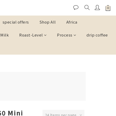
special offers
Shop All
Africa
 Milk
Roast-Level
Process
drip coffee
60 Mini
24 Items per page