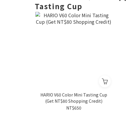
Tasting Cup
HARIO V60 Color Mini Tasting Cup
(Get NT$80 Shopping Credit)
NT$650