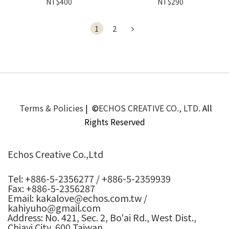
NT$400
NT$290
1
2
Terms & Policies
| ©
ECHOS CREATIVE CO., LTD.
All
Rights Reserved
Echos Creative Co.,Ltd
Tel: +886-5-2356277 / +886-5-2359939
Fax: +886-5-2356287
Email: kakalove@echos.com.tw /
kahiyuho@gmail.com
Address: No. 421, Sec. 2, Bo'ai Rd., West Dist.,
Chiayi City, 600 Taiwan