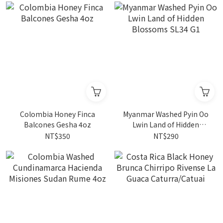
Colombia Honey Finca
Myanmar Washed Pyin Oo
Balcones Gesha 4oz
Lwin Land of Hidden
Blossoms SL34 G1
NT$350
NT$290