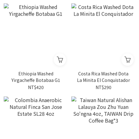
Ethiopia Washed
Costa Rica Washed Dota
Yirgacheffe Botabaa G1
La Minita El Conquistador
NT$420
NT$290