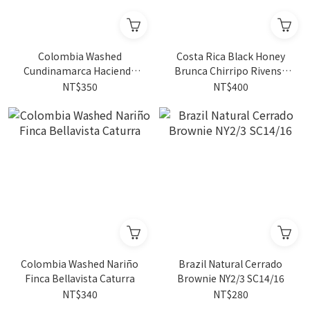
Colombia Washed
Costa Rica Black Honey
Cundinamarca Hacienda
Brunca Chirripo Rivense
Misiones Sudan Rume 4oz
La Guaca Caturra/Catuai
NT$350
NT$400
Colombia Washed Nariño
Brazil Natural Cerrado
Finca Bellavista Caturra
Brownie NY2/3 SC14/16
NT$340
NT$280