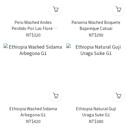
Peru Washed Andes
Panama Washed Boquete
Perdido Por Las Flores
Bajareque Catuai
100% Gesha 4oz
NT$320
NT$290
Ethiopia Washed Sidama
Ethiopia Natural Guji
Arbegona G1
Uraga Suke G1
NT$420
NT$380