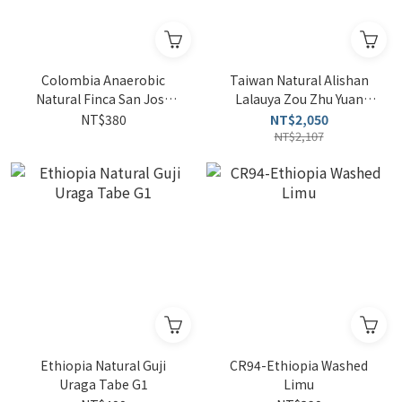
Colombia Anaerobic
Taiwan Natural Alishan
Natural Finca San Jose
Lalauya Zou Zhu Yuan
Estate SL28 4oz
So'ngna 4oz, TAIWAN Drip
NT$380
NT$2,050
Coffee Bag*3
NT$2,107
Ethiopia Natural Guji
CR94-Ethiopia Washed
Uraga Tabe G1
Limu