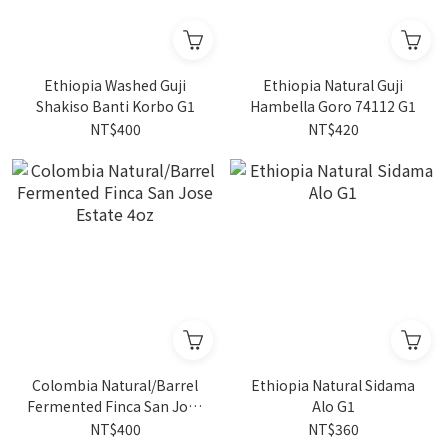
Ethiopia Washed Guji
Ethiopia Natural Guji
Shakiso Banti Korbo G1
Hambella Goro 74112 G1
NT$400
NT$420
Colombia Natural/Barrel
Ethiopia Natural Sidama
Fermented Finca San Jose
Alo G1
Estate 4oz
NT$400
NT$360