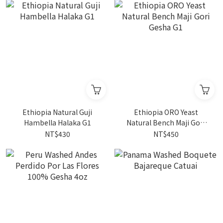
Ethiopia Natural Guji
Ethiopia ORO Yeast
Hambella Halaka G1
Natural Bench Maji Gori
Gesha G1
NT$430
NT$450