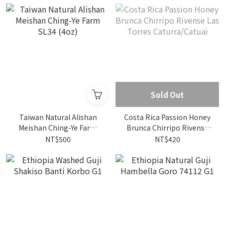
Sold Out
Taiwan Natural Alishan
Costa Rica Passion Honey
Meishan Ching-Ye Farm
Brunca Chirripo Rivense
SL34 (4oz)
Las Torres Caturra/Catuai
NT$500
NT$420