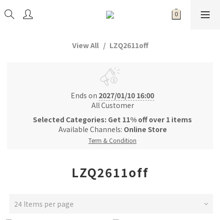
View All
LZQ2611off
Ends on
2027/01/10 16:00
All Customer
Selected Categories: Get 11% off over 1 items
Available Channels:
Online Store
Term & Condition
LZQ2611off
24 Items per page